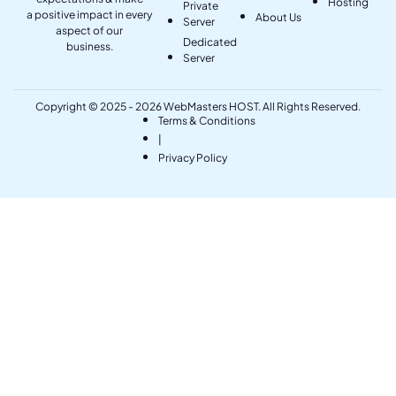
Hosting
Private
a positive impact in every
About Us
Server
aspect of our
Dedicated
business.
Server
Copyright © 2025 - 2026 WebMasters HOST. All Rights Reserved.
Terms & Conditions
|
Privacy Policy