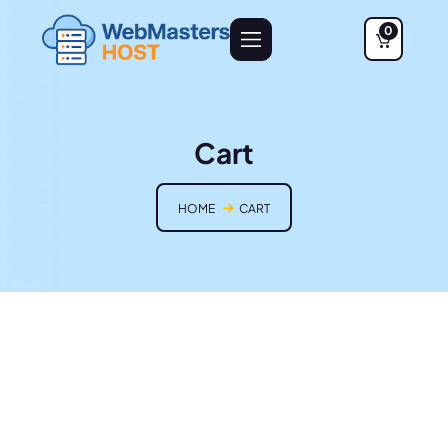
0
Cart
HOME
CART