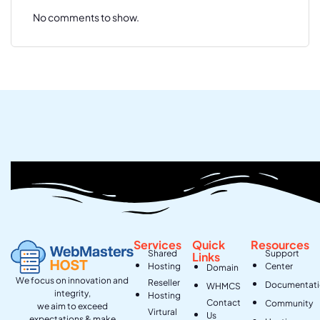
No comments to show.
Services
Quick
Resources
Shared
Support
Links
Hosting
Center
Domain
We focus on innovation and
Reseller
Documentat
WHMCS
integrity,
Hosting
Contact
Community
we aim to exceed
Virtural
Us
expectations & make