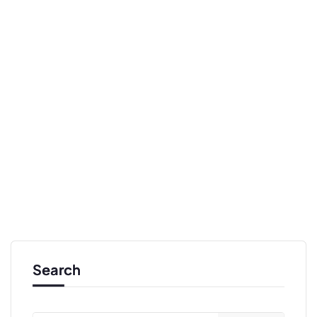
Search