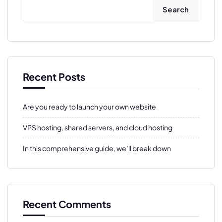
Search
Recent Posts
Are you ready to launch your own website
VPS hosting, shared servers, and cloud hosting
In this comprehensive guide, we’ll break down
Recent Comments