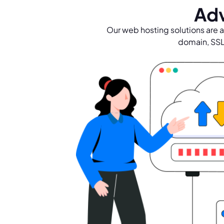
Adv
Our web hosting solutions are a
domain, SSL 