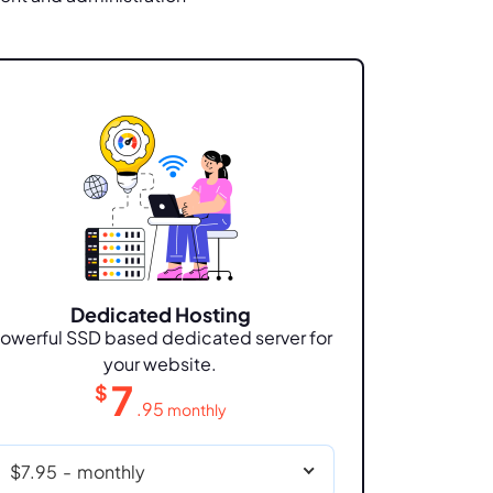
Dedicated Hosting
owerful SSD based dedicated server for
your website.
7
$
.95
monthly
$7.95
-
monthly