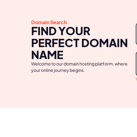
Domain Search
FIND YOUR
PERFECT DOMAIN
NAME
Welcome to our domain hosting platform, where
your online journey begins.