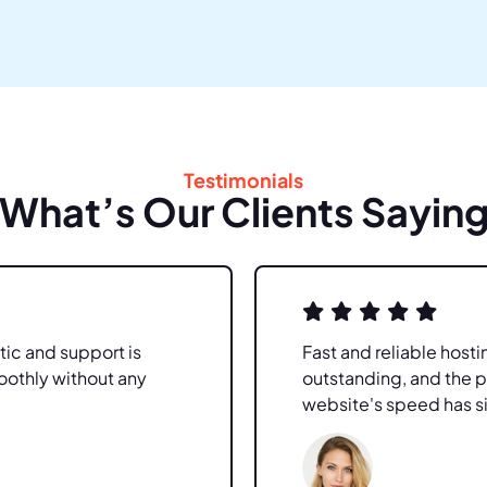
Testimonials
What’s Our Clients Sayin
tic and support is
Fast and reliable hosti
oothly without any
outstanding, and the 
website's speed has s