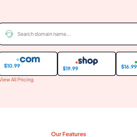
$10.99
$16.9
$19.99
View All Pricing
Our Features