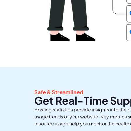
Safe & Streamlined
Get Real-Time Sup
Hosting statistics provide insights into the p
usage trends of your website. Key metrics 
resource usage help you monitor the health 