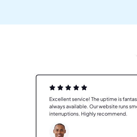
re
Excellent service! The uptime is fantas
l. My
always available. Our website runs sm
interruptions. Highly recommend.