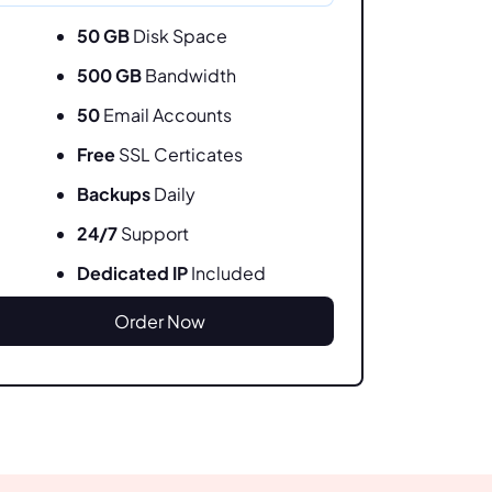
50 GB
Disk Space
500 GB
Bandwidth
50
Email Accounts
Free
SSL Certicates
Backups
Daily
24/7
Support
Dedicated IP
Included
Order Now