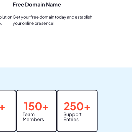
Free Domain Name
olution
Get your free domain today and establish
e.
your online presence!
+
150
+
250
+
Team
Support
Members
Entries