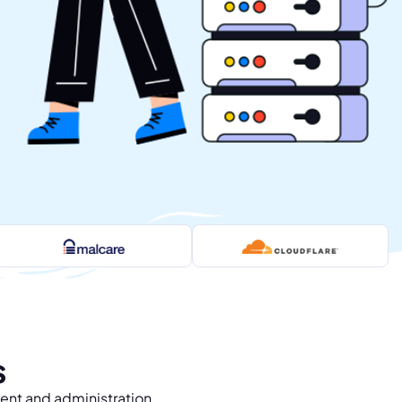
s
ent and administration