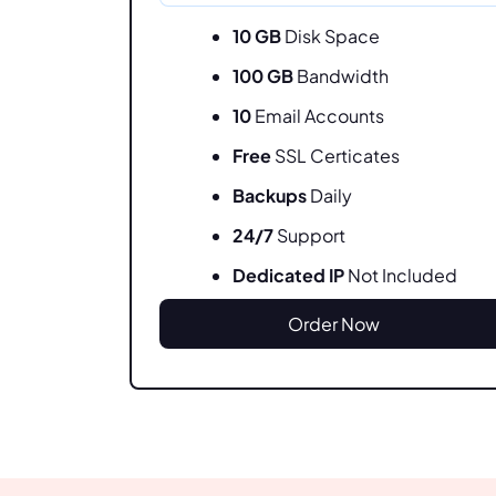
10 GB
Disk Space
100 GB
Bandwidth
10
Email Accounts
Free
SSL Certicates
Backups
Daily
24/7
Support
Dedicated IP
Not Included
Order Now