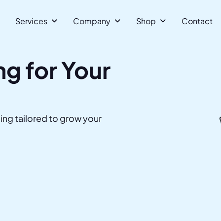
Services 
Company 
Shop 
Contact
g for Your
ing tailored to grow your