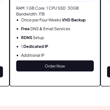
RAM: 1 GB Core: 1 CPU SSD: 30GB
Bandwidth: 1TB
Once per Four Weeks
VHD Backup
Free
DNS & Email Services
RDNS
Setup
1
Dedicated IP
Additional IP
Order Now