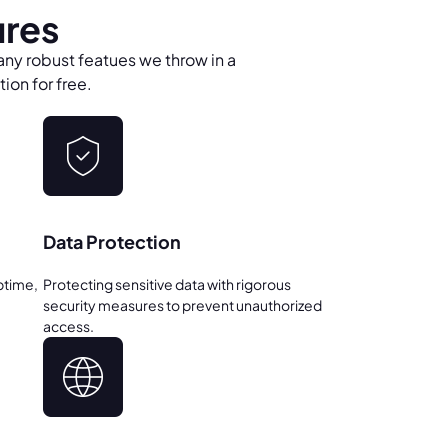
ures
any robust featues we throw in a
ion for free.
Data Protection
ptime,
Protecting sensitive data with rigorous
security measures to prevent unauthorized
access.