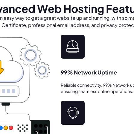
anced Web Hosting Feat
n easy way to get a great website up and running, with so m
Certificate, professional email address, and privacy protect
99% Network Uptime
Reliable connectivity, 99% Network u
ensuring seamless online operations.