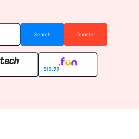
Search
Transfer
9
$13.99