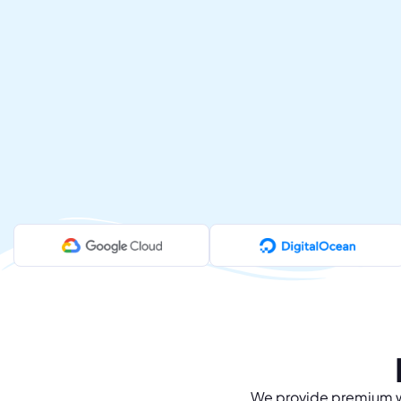
We provide premium we