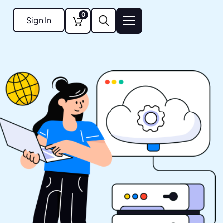
0
Sign In