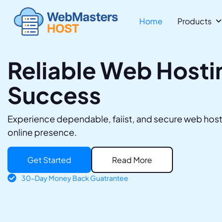
Home
Products 
Reliable Web Hostin
Success
Experience dependable, faiist, and secure web host
online presence.
Get Started
Read More
30-Day Money Back Guatrantee