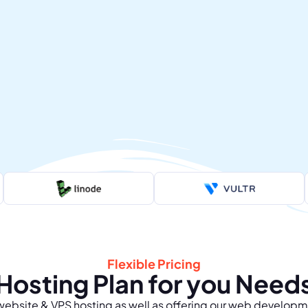
Flexible Pricing
Hosting Plan for you Need
bsite & VPS hosting as well as offering our web developm