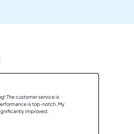
g
ng! The customer service is
Great 
performance is top-notch. My
feature
ignificantly improved.
helpful