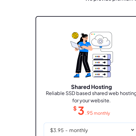
Shared Hosting
Reliable SSD based shared web hostin
for your website.
3
$
.95
monthly
$3.95
-
monthly