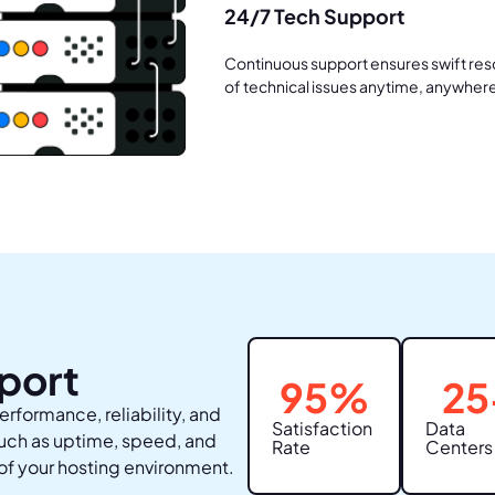
24/7 Tech Support
Continuous support ensures swift res
of technical issues anytime, anywher
port
95
%
25
erformance, reliability, and
Satisfaction
Data
such as uptime, speed, and
Rate
Centers
of your hosting environment.