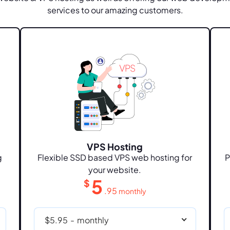
services to our amazing customers.
VPS Hosting
g
Flexible SSD based VPS web hosting for
P
your website.
5
$
.95
monthly
$5.95
-
monthly