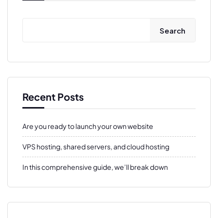
Search
Recent Posts
Are you ready to launch your own website
VPS hosting, shared servers, and cloud hosting
In this comprehensive guide, we’ll break down