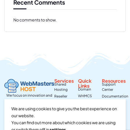
Recent Comments
No comments to show.
Services
Quick
Resources
Shared
Support
Links
Domain
Hosting
Center
We focus on innovation and
WHMCS
Reseller
Documentation
integrity,
Hosting
Contact Us
Community
we aim to exceed
We are using cookies to give you the best experience on
Virtural
About Us
Hosting
expectations & make
Private Server
our website.
a positive impact in every
Dedicated
aspect of our
You can find out more about which cookies we are using
Server
business.
or switch them off in
settings
.