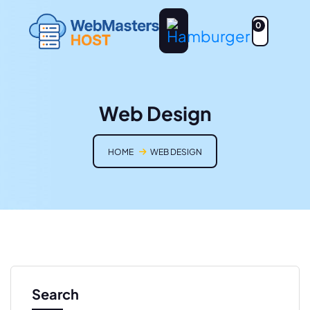
0
Web Design
HOME
WEB DESIGN
Search